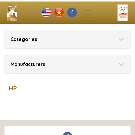
Toggle
navigation
Categories
Manufacturers
HP