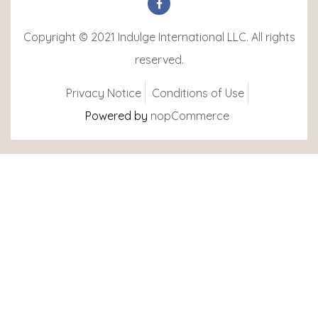
Copyright © 2021 Indulge International LLC. All rights
reserved.
Privacy Notice
Conditions of Use
Powered by
nopCommerce