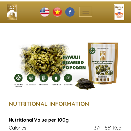
Toggle
navigation
NUTRITIONAL INFORMATION
Nutritional Value per 100g
Calories
374 - 561 Kcal