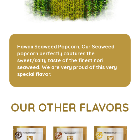
Hawaii Seaweed Popcorn. Our Seaweed
popcorn perfectly captures the
sweet/salty taste of the finest nori
seaweed. We are very proud of this very
special flavor.
OUR OTHER FLAVORS