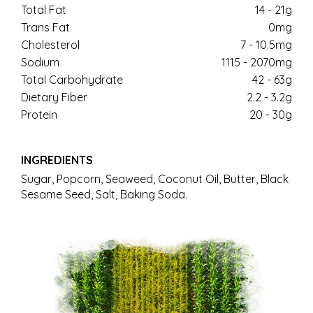
Total Fat
14 - 21g
Trans Fat
0mg
Cholesterol
7 - 10.5mg
Sodium
1115 - 2070mg
Total Carbohydrate
42 - 63g
Dietary Fiber
2.2 - 3.2g
Protein
20 - 30g
INGREDIENTS
Sugar, Popcorn, Seaweed, Coconut Oil, Butter, Black
Sesame Seed, Salt, Baking Soda.